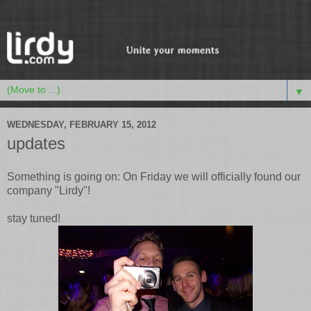
▼
WEDNESDAY, FEBRUARY 15, 2012
updates
Something is going on: On Friday we will officially found our
company "Lirdy"!
stay tuned!