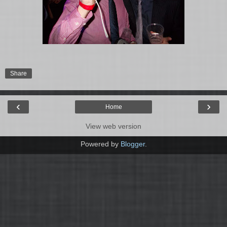
Share
‹
›
Home
View web version
Powered by
Blogger
.